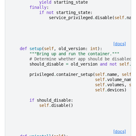
yield
starting_state
finally
:
if
not
starting_state
:
service_privileged
.
disable
(
self
.
nam
[docs]
def
setup
(
self
,
old_version
:
int
):
"""Bring up and run the container."""
# Determine whether app should be disabled 
should_disable
=
old_version
and
not
self
.
i
privileged
.
container_setup
(
self
.
name
,
self
.
self
.
volume_name
self
.
volumes
,
se
self
.
devices
)
if
should_disable
:
self
.
disable
()
[docs]