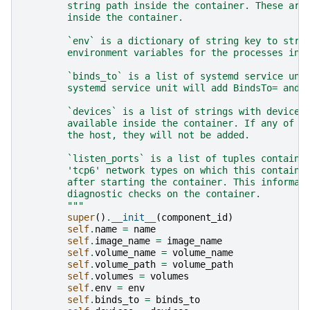
        string path inside the container. These are
        inside the container.
        `env` is a dictionary of string key to stri
        environment variables for the processes ins
        `binds_to` is a list of systemd service uni
        systemd service unit will add BindsTo= and 
        `devices` is a list of strings with device 
        available inside the container. If any of t
        the host, they will not be added.
        `listen_ports` is a list of tuples containi
        'tcp6' network types on which this containe
        after starting the container. This informat
        diagnostic checks on the container.
        """
super
()
.
__init__
(
component_id
)
self
.
name
=
name
self
.
image_name
=
image_name
self
.
volume_name
=
volume_name
self
.
volume_path
=
volume_path
self
.
volumes
=
volumes
self
.
env
=
env
self
.
binds_to
=
binds_to