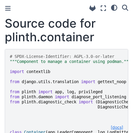
Source code for
plinth.container
# SPDX-License-Identifier: AGPL-3.0-or-later
"""Component to manage a container using podman."""
import
contextlib
from
django.utils.translation
import
gettext_noop
from
plinth
import
app
,
log
,
privileged
from
plinth.daemon
import
diagnose_port_listening
from
plinth.diagnostic_check
import
(
DiagnosticChec
DiagnosticChec
[docs]
class
Container
(
app
.
LeaderComponent
,
log
.
LogEmitter