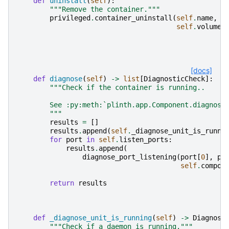
def
uninstall
(
self
):
"""Remove the container."""
privileged
.
container_uninstall
(
self
.
name
,
s
self
.
volume_
[docs]
def
diagnose
(
self
)
->
list
[
DiagnosticCheck
]:
"""Check if the container is running..
        See :py:meth:`plinth.app.Component.diagnose
        """
results
=
[]
results
.
append
(
self
.
_diagnose_unit_is_runni
for
port
in
self
.
listen_ports
:
results
.
append
(
diagnose_port_listening
(
port
[
0
],
po
self
.
compon
return
results
def
_diagnose_unit_is_running
(
self
)
->
Diagnost
"""Check if a daemon is running."""