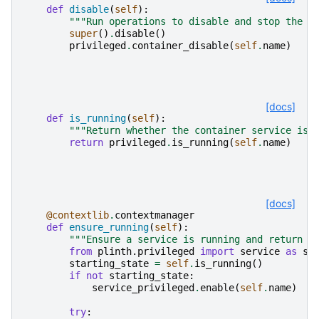
def
disable
(
self
):
"""Run operations to disable and stop the c
super
()
.
disable
()
privileged
.
container_disable
(
self
.
name
)
[docs]
def
is_running
(
self
):
"""Return whether the container service is 
return
privileged
.
is_running
(
self
.
name
)
[docs]
@contextlib
.
contextmanager
def
ensure_running
(
self
):
"""Ensure a service is running and return t
from
plinth.privileged
import
service
as
se
starting_state
=
self
.
is_running
()
if
not
starting_state
:
service_privileged
.
enable
(
self
.
name
)
try
: