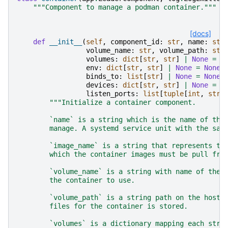
"""Component to manage a podman container."""
[docs]
def
__init__
(
self
,
component_id
:
str
,
name
:
str
volume_name
:
str
,
volume_path
:
str
volumes
:
dict
[
str
,
str
]
|
None
=
N
env
:
dict
[
str
,
str
]
|
None
=
None
,
binds_to
:
list
[
str
]
|
None
=
None
,
devices
:
dict
[
str
,
str
]
|
None
=
N
listen_ports
:
list
[
tuple
[
int
,
str
]
"""Initialize a container component.
        `name` is a string which is the name of the
        manage. A systemd service unit with the sam
        `image_name` is a string that represents th
        which the container images must be pull fro
        `volume_name` is a string with name of the 
        the container to use.
        `volume_path` is a string path on the host 
        files for the container is stored.
        `volumes` is a dictionary mapping each stri