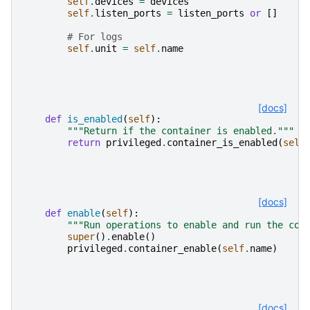
self
.
devices
=
devices
self
.
listen_ports
=
listen_ports
or
[]
# For logs
self
.
unit
=
self
.
name
[docs]
def
is_enabled
(
self
):
"""Return if the container is enabled."""
return
privileged
.
container_is_enabled
(
self
[docs]
def
enable
(
self
):
"""Run operations to enable and run the con
super
()
.
enable
()
privileged
.
container_enable
(
self
.
name
)
[docs]