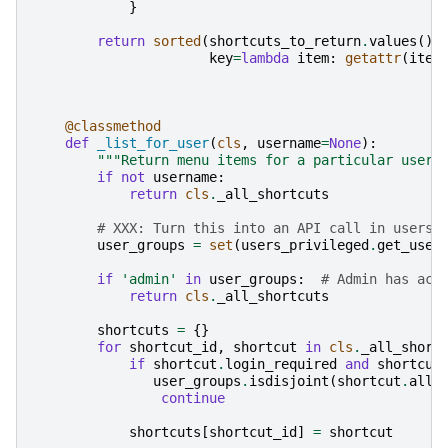
}
return
sorted
(
shortcuts_to_return
.
values
(),
key
=
lambda
item
:
getattr
(
item
@classmethod
def
_list_for_user
(
cls
,
username
=
None
):
"""Return menu items for a particular user 
if
not
username
:
return
cls
.
_all_shortcuts
# XXX: Turn this into an API call in users 
user_groups
=
set
(
users_privileged
.
get_user
if
'admin'
in
user_groups
:
# Admin has acc
return
cls
.
_all_shortcuts
shortcuts
=
{}
for
shortcut_id
,
shortcut
in
cls
.
_all_short
if
shortcut
.
login_required
and
shortcut
user_groups
.
isdisjoint
(
shortcut
.
allo
continue
shortcuts
[
shortcut_id
]
=
shortcut