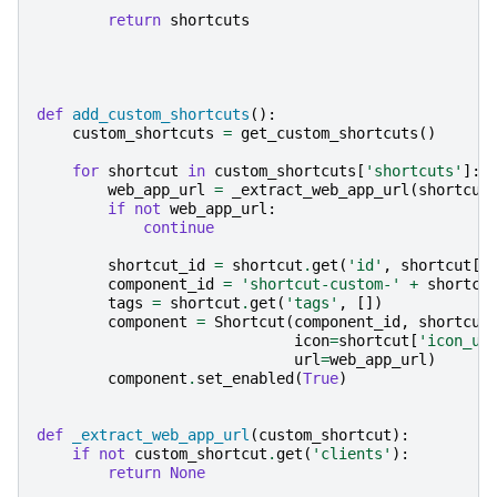
return
shortcuts
def
add_custom_shortcuts
():
custom_shortcuts
=
get_custom_shortcuts
()
for
shortcut
in
custom_shortcuts
[
'shortcuts'
]:
web_app_url
=
_extract_web_app_url
(
shortcut
if
not
web_app_url
:
continue
shortcut_id
=
shortcut
.
get
(
'id'
,
shortcut
[
'
component_id
=
'shortcut-custom-'
+
shortcu
tags
=
shortcut
.
get
(
'tags'
,
[])
component
=
Shortcut
(
component_id
,
shortcut
icon
=
shortcut
[
'icon_ur
url
=
web_app_url
)
component
.
set_enabled
(
True
)
def
_extract_web_app_url
(
custom_shortcut
):
if
not
custom_shortcut
.
get
(
'clients'
):
return
None