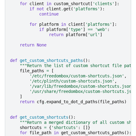
for
client
in
custom_shortcut
[
'clients'
]:
if
not
client
.
get
(
'platforms'
):
continue
for
platform
in
client
[
'platforms'
]:
if
platform
[
'type'
]
==
'web'
:
return
platform
[
'url'
]
return
None
def
get_custom_shortcuts_paths
():
"""Return the list of custom shortcut file path
file_paths
=
[
'/etc/freedombox/custom-shortcuts.json'
,
'/etc/plinth/custom-shortcuts.json'
,
'/var/lib/freedombox/custom-shortcuts.json'
'/usr/share/freedombox/custom-shortcuts.jso
]
return
cfg
.
expand_to_dot_d_paths
(
file_paths
)
def
get_custom_shortcuts
():
"""Return a merged dictionary of all custom sho
shortcuts
=
{
'shortcuts'
:
[]}
for
file_path
in
get_custom_shortcuts_paths
():