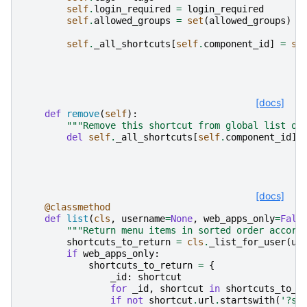
self
.
login_required
=
login_required
self
.
allowed_groups
=
set
(
allowed_groups
)
i
self
.
_all_shortcuts
[
self
.
component_id
]
=
se
[docs]
def
remove
(
self
):
"""Remove this shortcut from global list of
del
self
.
_all_shortcuts
[
self
.
component_id
]
[docs]
@classmethod
def
list
(
cls
,
username
=
None
,
web_apps_only
=
Fals
"""Return menu items in sorted order accord
shortcuts_to_return
=
cls
.
_list_for_user
(
us
if
web_apps_only
:
shortcuts_to_return
=
{
_id
:
shortcut
for
_id
,
shortcut
in
shortcuts_to_r
if
not
shortcut
.
url
.
startswith
(
'?se