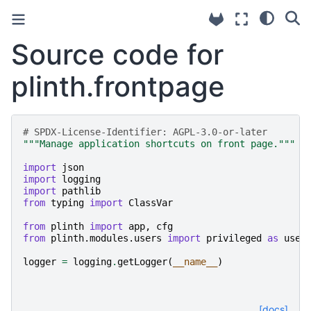
Source code for
plinth.frontpage
# SPDX-License-Identifier: AGPL-3.0-or-later
"""Manage application shortcuts on front page."""
import
json
import
logging
import
pathlib
from
typing
import
ClassVar
from
plinth
import
app
,
cfg
from
plinth.modules.users
import
privileged
as
user
logger
=
logging
.
getLogger
(
__name__
)
[docs]