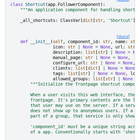
class
Shortcut
(
app
.
FollowerComponent
):
"""An application component for handling shortc
_all_shortcuts
:
ClassVar
[
dict
[
str
,
'Shortcut'
]]
[docs]
def
__init__
(
self
,
component_id
:
str
,
name
:
str
icon
:
str
|
None
=
None
,
url
:
str
description
:
list
[
str
]
|
None
=
No
manual_page
:
str
|
None
=
None
,
configure_url
:
str
|
None
=
None
,
clients
:
list
[
dict
]
|
None
=
None
,
tags
:
list
[
str
]
|
None
=
None
,
log
allowed_groups
:
list
[
str
]
|
None
=
"""Initialize the frontpage shortcut compon
        When a user visits this web interface, they
        frontpage. It's primary contents are the li
        that user may use on the server. If a servi
        does not show up to anonymous users. If a s
        part of a group, that service is only shown
        'component_id' must be a unique string acro
        of a app. Conventionally starts with 'short