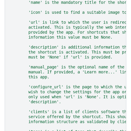
        'name' is the mandatory title for the short
        'icon' is used to find a suitable image to 
        'url' is link to which the user is redirect
        activated. This is typically the web interf
        provided by the app. For shortcuts that sho
        information this value must be None.
        'description' is additional information tha
        the shortcut is activated. This must be pro
        must be 'None' if 'url' is provided.
        'manual_page' is the optional name of the p
        manual. If provided, a 'Learn more...' link
        this app.
        'configure_url' is the page to which the us
        wish to change the settings for the app or 
        only used when 'url' is 'None'. It is optio
        'description'.
        'clients' is a list of clients software tha
        service offered by the shortcut. This shoul
        information structure as validated by clien