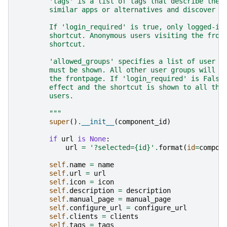
        'tags' is a list of tags that describe the 
        similar apps or alternatives and discover u
        If 'login_required' is true, only logged-in
        shortcut. Anonymous users visiting the fron
        shortcut.
        'allowed_groups' specifies a list of user g
        must be shown. All other user groups will n
        the frontpage. If 'login_required' is False
        effect and the shortcut is shown to all the
        users.
        """
super
()
.
__init__
(
component_id
)
if
url
is
None
:
url
=
'?selected=
{id}
'
.
format
(
id
=
compon
self
.
name
=
name
self
.
url
=
url
self
.
icon
=
icon
self
.
description
=
description
self
.
manual_page
=
manual_page
self
.
configure_url
=
configure_url
self
.
clients
=
clients
self
.
tags
=
tags